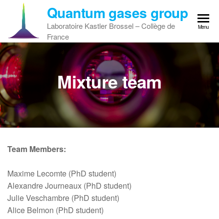
Skip
Quantum gases group
to
Laboratoire Kastler Brossel – Collège de
Menu
the
France
content
Mixture team
Team Members:
Maxime Lecomte (PhD student)
Alexandre Journeaux (PhD student)
Julie Veschambre (PhD student)
Alice Belmon (PhD student)