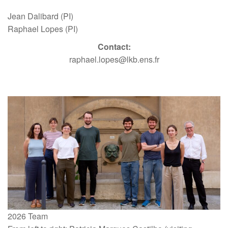
Jean Dalibard (PI)
Raphael Lopes (PI)
Contact:
raphael.lopes@lkb.ens.fr
2026 Team