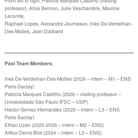
From left to right: Patricia Marques Castilho (visiting
professor), Alice Belmon, Julie Veschambre, Maxime
Lecomte,
Raphael Lopes, Alexandre Journeaux, Inès De-Verdelhan-
Des-Molles, Jean Dalibard
Past Team Members:
Ines De-Verdelhan-Des-Molles (2026 – intern – M1 – ENS
Paris-Saclay)
Patricia Marques Castilho (2026 – visiting professor –
Universidade São Paulo IFSC – USP)
Hector Gomez-Hernandez (2025 – intern – L3 – ENS
Paris-Saclay)
Ethan Uzan (2025-2026 – intern – M2 – ENS)
Arthur Denis-Blot (2024 – intern – L3 – ENS)