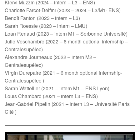
Klervi Muzzin (2024 – intern – L3 – ENS)
Charlotte Farcot-Delfini (2023 – 2024 – L3/M1- ENS)
Benoît Fanton (2023 – intern – L3)
Sarah Roessle (2023 – intern – LMU)
Loan Renaud (2023 – intern M1 – Sorbonne Université)
Julie Veschambre (2022 – 6 month optional internship –
Centralesupélec)
Alexandre Journeaux (2022 – intern M2 –
Centralesupélec)
Virgin Durepaire (2021 – 6 month optional internship-
Centralesupélec )
Sarah Wattellier (2021 – intern M1 – ENS Lyon)
Louis Chambard (2021 – intern L3 – ENS)
Jean-Gabriel Pipelin (2021 – intern L3 – Université Paris
Cité )