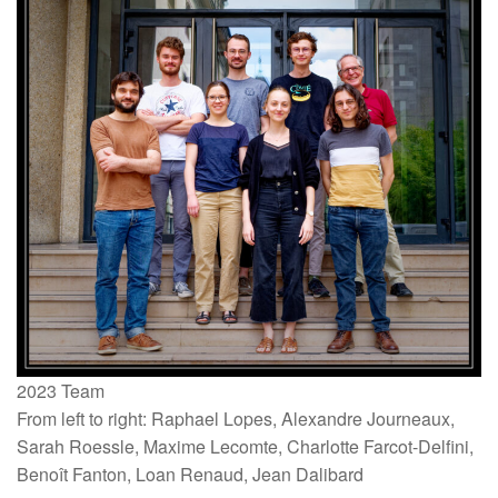
2023 Team
From left to right: Raphael Lopes, Alexandre Journeaux,
Sarah Roessle, Maxime Lecomte, Charlotte Farcot-Delfini,
Benoît Fanton, Loan Renaud, Jean Dalibard