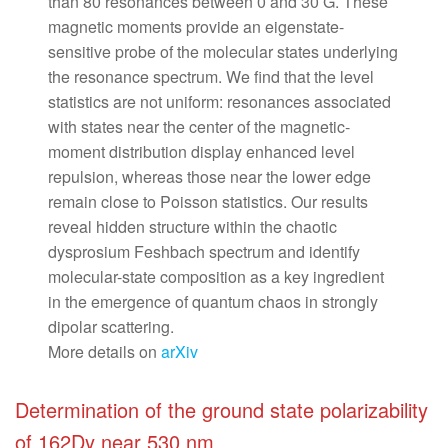
than 80 resonances between 0 and 30 G. These
magnetic moments provide an eigenstate-
sensitive probe of the molecular states underlying
the resonance spectrum. We find that the level
statistics are not uniform: resonances associated
with states near the center of the magnetic-
moment distribution display enhanced level
repulsion, whereas those near the lower edge
remain close to Poisson statistics. Our results
reveal hidden structure within the chaotic
dysprosium Feshbach spectrum and identify
molecular-state composition as a key ingredient
in the emergence of quantum chaos in strongly
dipolar scattering.
More details on
arXiv
Determination of the ground state polarizability
of 162Dy near 530 nm