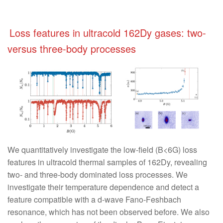
Loss features in ultracold 162Dy gases: two-
versus three-body processes
We quantitatively investigate the low-field (B<6G) loss
features in ultracold thermal samples of 162Dy, revealing
two- and three-body dominated loss processes. We
investigate their temperature dependence and detect a
feature compatible with a d-wave Fano-Feshbach
resonance, which has not been observed before. We also