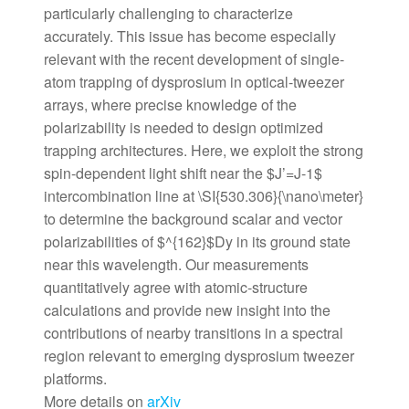
particularly challenging to characterize
accurately. This issue has become especially
relevant with the recent development of single-
atom trapping of dysprosium in optical-tweezer
arrays, where precise knowledge of the
polarizability is needed to design optimized
trapping architectures. Here, we exploit the strong
spin-dependent light shift near the $J’=J-1$
intercombination line at \SI{530.306}{\nano\meter}
to determine the background scalar and vector
polarizabilities of $^{162}$Dy in its ground state
near this wavelength. Our measurements
quantitatively agree with atomic-structure
calculations and provide new insight into the
contributions of nearby transitions in a spectral
region relevant to emerging dysprosium tweezer
platforms.
More details on
arXiv