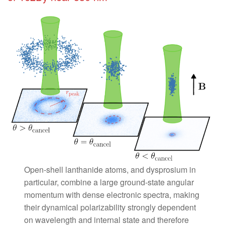
Open-shell lanthanide atoms, and dysprosium in
particular, combine a large ground-state angular
momentum with dense electronic spectra, making
their dynamical polarizability strongly dependent
on wavelength and internal state and therefore