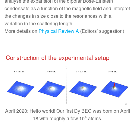
analyse the expansion of the dipolar Bose-Einstein
condensate as a function of the magnetic field and interpret
the changes in size close to the resonances with a
variation in the scattering length.
More details on
Physical Review A
(Editors’ suggestion)
Construction of the experimental setup
April 2023: Hello world! Our first Dy BEC was born on April
4
18 with roughly a few 10
atoms.