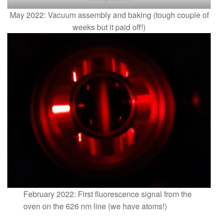
May 2022: Vacuum assembly and baking (tough couple of
weeks but it paid off!)
February 2022: First fluorescence signal from the
oven on the 626 nm line (we have atoms!)