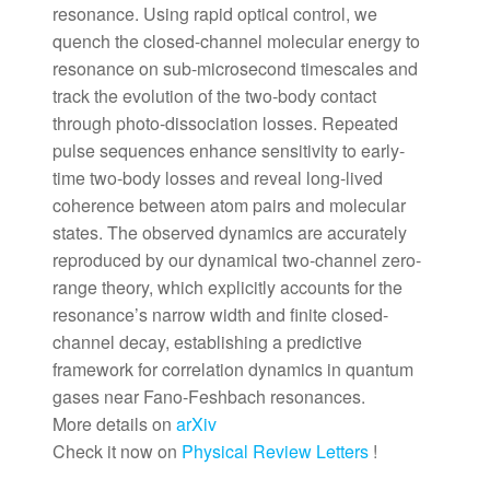
resonance. Using rapid optical control, we
quench the closed-channel molecular energy to
resonance on sub-microsecond timescales and
track the evolution of the two-body contact
through photo-dissociation losses. Repeated
pulse sequences enhance sensitivity to early-
time two-body losses and reveal long-lived
coherence between atom pairs and molecular
states. The observed dynamics are accurately
reproduced by our dynamical two-channel zero-
range theory, which explicitly accounts for the
resonance’s narrow width and finite closed-
channel decay, establishing a predictive
framework for correlation dynamics in quantum
gases near Fano-Feshbach resonances.
More details on
arXiv
Check it now on
Physical Review Letters
!