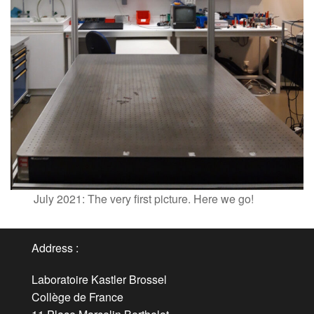
July 2021: The very first picture. Here we go!
Address :
Laboratoire Kastler Brossel
Collège de France