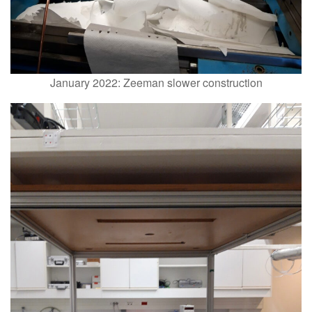
January 2022: Zeeman slower construction