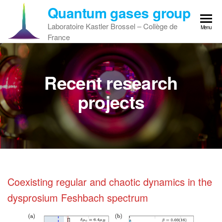
Skip
Quantum gases group
to
Laboratoire Kastler Brossel – Collège de
Menu
the
France
content
Recent research
projects
Coexisting regular and chaotic dynamics in the
dysprosium Feshbach spectrum