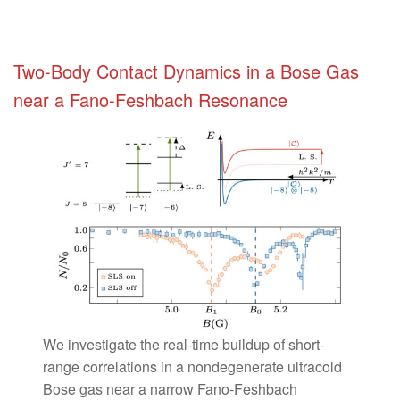
Two-Body Contact Dynamics in a Bose Gas
near a Fano-Feshbach Resonance
We investigate the real-time buildup of short-
range correlations in a nondegenerate ultracold
Bose gas near a narrow Fano-Feshbach