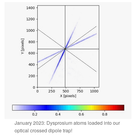
January 2023: Dysprosium atoms loaded into our
optical crossed dipole trap!