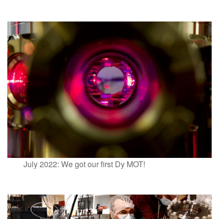
July 2022: We got our first Dy MOT!