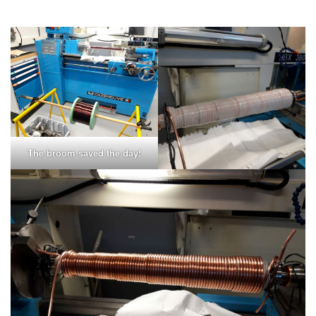
The broom saved the day!