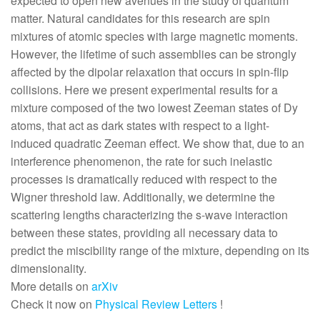
expected to open new avenues in the study of quantum
matter. Natural candidates for this research are spin
mixtures of atomic species with large magnetic moments.
However, the lifetime of such assemblies can be strongly
affected by the dipolar relaxation that occurs in spin-flip
collisions. Here we present experimental results for a
mixture composed of the two lowest Zeeman states of Dy
atoms, that act as dark states with respect to a light-
induced quadratic Zeeman effect. We show that, due to an
interference phenomenon, the rate for such inelastic
processes is dramatically reduced with respect to the
Wigner threshold law. Additionally, we determine the
scattering lengths characterizing the s-wave interaction
between these states, providing all necessary data to
predict the miscibility range of the mixture, depending on its
dimensionality.
More details on
arXiv
Check it now on
Physical Review Letters
!