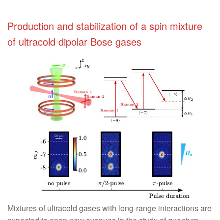
Production and stabilization of a spin mixture
of ultracold dipolar Bose gases
Mixtures of ultracold gases with long-range interactions are