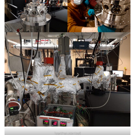
heating started