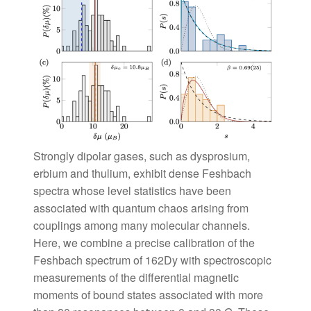
Strongly dipolar gases, such as dysprosium,
erbium and thulium, exhibit dense Feshbach
spectra whose level statistics have been
associated with quantum chaos arising from
couplings among many molecular channels.
Here, we combine a precise calibration of the
Feshbach spectrum of 162Dy with spectroscopic
measurements of the differential magnetic
moments of bound states associated with more